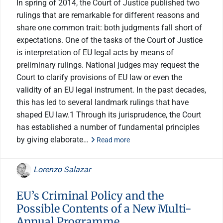
In spring of 2014, the Court of Justice published two
rulings that are remarkable for different reasons and
share one common trait: both judgments fall short of
expectations. One of the tasks of the Court of Justice
is interpretation of EU legal acts by means of
preliminary rulings. National judges may request the
Court to clarify provisions of EU law or even the
validity of an EU legal instrument. In the past decades,
this has led to several landmark rulings that have
shaped EU law.1 Through its jurisprudence, the Court
has established a number of fundamental principles
by giving elaborate…
Read more
Lorenzo Salazar
EU’s Criminal Policy and the
Possible Contents of a New Multi-
Annual Programme