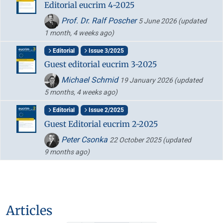
Editorial eucrim 4-2025
Prof. Dr. Ralf Poscher
5 June 2026
(updated
1 month, 4 weeks ago)
Editorial
Issue 3/2025
Guest editorial eucrim 3-2025
Michael Schmid
19 January 2026
(updated
5 months, 4 weeks ago)
Editorial
Issue 2/2025
Guest Editorial eucrim 2-2025
Peter Csonka
22 October 2025
(updated
9 months ago)
Articles