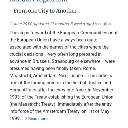
- From one City to Another...
1 June 2014
(updated 11 months, 3 weeks ago)
// english
The steps forward of the European Communities or of
the European Union have always been quite
associated with the names of the cities where the
crucial decisions − very often long prepared in
advance in Brussels, Strasbourg or elsewhere − were
presumed having been finally taken: Rome,
Maastricht, Amsterdam, Nice, Lisbon… The same is
true of the turning points in the field of Justice and
Home Affairs after the entry into force, in November
1993, of the Treaty establishing the European Union
(the Maastricht Treaty). Immediately after the entry
into force of the Amsterdam Treaty, on 1st of May
1999,…
Read more