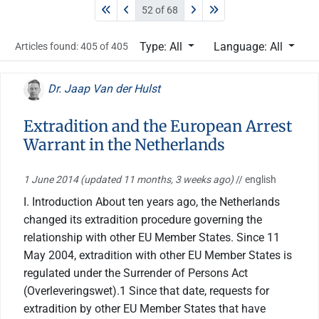
52 of 68
Type: All
Language: All
Articles found: 405 of 405
Dr. Jaap Van der Hulst
Extradition and the European Arrest
Warrant in the Netherlands
1 June 2014
(updated 11 months, 3 weeks ago)
// english
I. Introduction About ten years ago, the Netherlands
changed its extradition procedure governing the
relationship with other EU Member States. Since 11
May 2004, extradition with other EU Member States is
regulated under the Surrender of Persons Act
(Overleveringswet).1 Since that date, requests for
extradition by other EU Member States that have