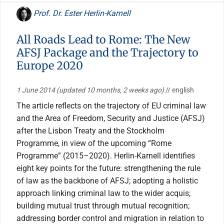
Prof. Dr. Ester Herlin-Karnell
All Roads Lead to Rome: The New
AFSJ Package and the Trajectory to
Europe 2020
1 June 2014
(updated 10 months, 2 weeks ago)
// english
The article reflects on the trajectory of EU criminal law
and the Area of Freedom, Security and Justice (AFSJ)
after the Lisbon Treaty and the Stockholm
Programme, in view of the upcoming “Rome
Programme” (2015–2020). Herlin-Karnell identifies
eight key points for the future: strengthening the rule
of law as the backbone of AFSJ; adopting a holistic
approach linking criminal law to the wider acquis;
building mutual trust through mutual recognition;
addressing border control and migration in relation to