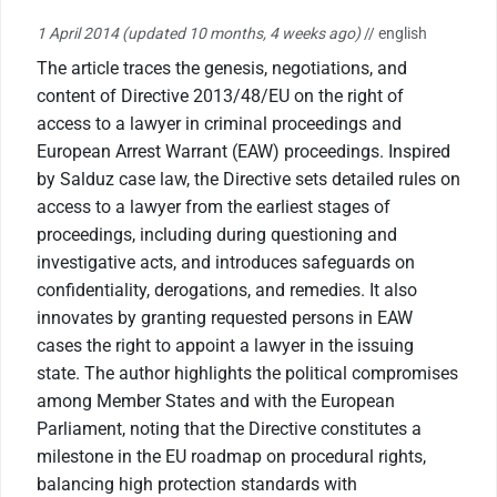
1 April 2014
(updated 10 months, 4 weeks ago)
// english
The article traces the genesis, negotiations, and
content of Directive 2013/48/EU on the right of
access to a lawyer in criminal proceedings and
European Arrest Warrant (EAW) proceedings. Inspired
by Salduz case law, the Directive sets detailed rules on
access to a lawyer from the earliest stages of
proceedings, including during questioning and
investigative acts, and introduces safeguards on
confidentiality, derogations, and remedies. It also
innovates by granting requested persons in EAW
cases the right to appoint a lawyer in the issuing
state. The author highlights the political compromises
among Member States and with the European
Parliament, noting that the Directive constitutes a
milestone in the EU roadmap on procedural rights,
balancing high protection standards with