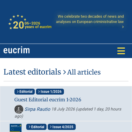
We celebrate two decades of news and
analyses on European criministrative law
Latest editorials
All articles
Editorial
Issue 1/2026
Guest Editorial eucrim 1-2026
Sirpa Rautio
18 July 2026
(updated 1 day, 20 hours
ago)
Editorial
Issue 4/2025