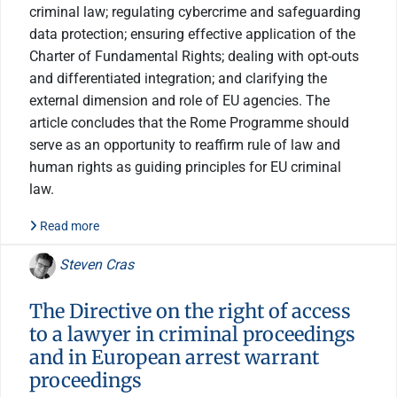
criminal law; regulating cybercrime and safeguarding
data protection; ensuring effective application of the
Charter of Fundamental Rights; dealing with opt-outs
and differentiated integration; and clarifying the
external dimension and role of EU agencies. The
article concludes that the Rome Programme should
serve as an opportunity to reaffirm rule of law and
human rights as guiding principles for EU criminal
law.
Read more
Steven Cras
The Directive on the right of access
to a lawyer in criminal proceedings
and in European arrest warrant
proceedings