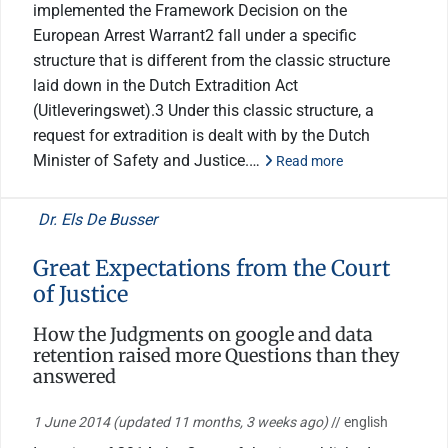
implemented the Framework Decision on the
European Arrest Warrant2 fall under a specific
structure that is different from the classic structure
laid down in the Dutch Extradition Act
(Uitleveringswet).3 Under this classic structure, a
request for extradition is dealt with by the Dutch
Minister of Safety and Justice.…
Read more
Dr. Els De Busser
Great Expectations from the Court
of Justice
How the Judgments on google and data
retention raised more Questions than they
answered
1 June 2014
(updated 11 months, 3 weeks ago)
// english