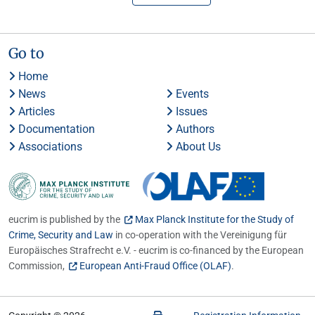
Go to
Home
News
Events
Articles
Issues
Documentation
Authors
Associations
About Us
eucrim is published by the
Max Planck Institute for the Study of
Crime, Security and Law
in co-operation with the Vereinigung für
Europäisches Strafrecht e.V. - eucrim is co-financed by the European
Commission,
European Anti-Fraud Office (OLAF)
.