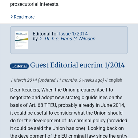
prosecutorial interests.
Read more
Editorial for
Issue 1/2014
by
Dr. h.c. Hans G. Nilsson
Guest Editorial eucrim 1/2014
Editorial
1 March 2014
(updated 11 months, 3 weeks ago)
// english
Dear Readers, When the Union prepares itself to
negotiate and adopt new strategic guidelines on the
basis of Art. 68 TFEU, probably already in June 2014,
it could be useful to consider what the Union should
do for the development of its criminal policy (provided
it could be said the Union has one). Looking back on
the development of the EU criminal law since the entry