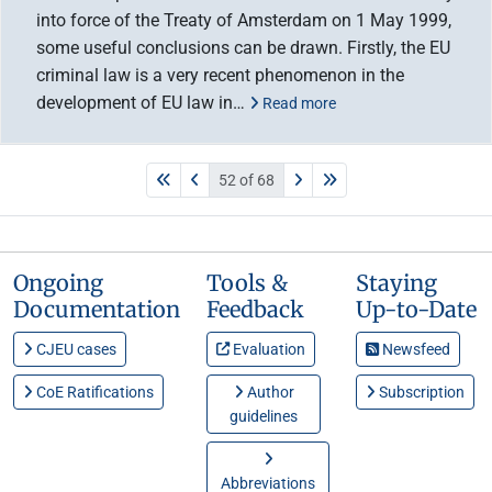
into force of the Treaty of Amsterdam on 1 May 1999,
some useful conclusions can be drawn. Firstly, the EU
criminal law is a very recent phenomenon in the
development of EU law in…
Read more
52 of 68
Ongoing
Tools &
Staying
Documentation
Feedback
Up-to-Date
CJEU cases
Evaluation
Newsfeed
CoE Ratifications
Author
Subscription
guidelines
Abbreviations