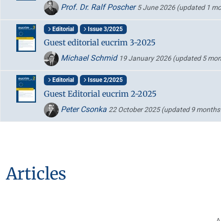
Prof. Dr. Ralf Poscher
5 June 2026
(updated 1 mo
Editorial
Issue 3/2025
Guest editorial eucrim 3-2025
Michael Schmid
19 January 2026
(updated 5 mon
Editorial
Issue 2/2025
Guest Editorial eucrim 2-2025
Peter Csonka
22 October 2025
(updated 9 months
Articles
A