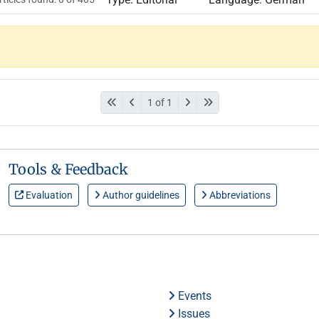
1 of 1
Tools & Feedback
Evaluation
Author guidelines
Abbreviations
Events
Issues