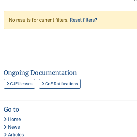
No results for current filters.
Reset filters?
Ongoing Documentation
CJEU cases
CoE Ratifications
Go to
Home
News
Articles