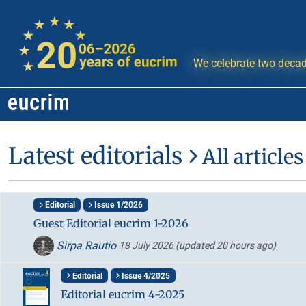
We celebrate two decad
Latest editorials
All articles
Editorial
Issue 1/2026
Guest Editorial eucrim 1-2026
Sirpa Rautio
18 July 2026
(updated 20 hours ago)
Editorial
Issue 4/2025
Editorial eucrim 4-2025