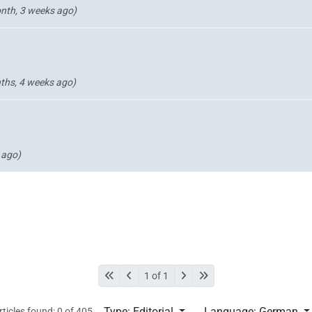
nth, 3 weeks ago)
ths, 4 weeks ago)
 ago)
1 of 1
Type: Editorial
Language: German
rticles found: 0 of 405