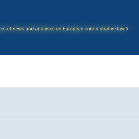
es of news and analyses on European criministrative law