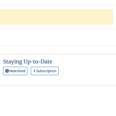
Staying Up-to-Date
Newsfeed
Subscription